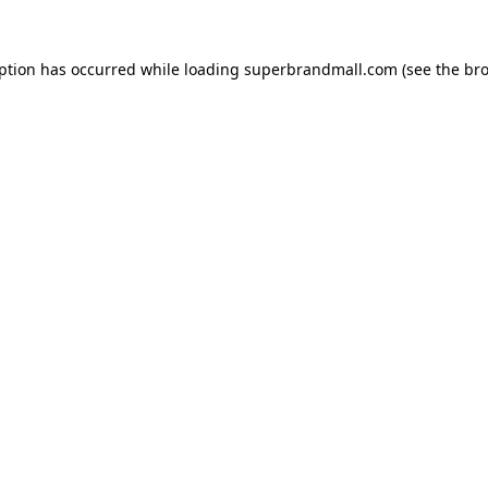
eption has occurred while loading
superbrandmall.com
(see the
bro