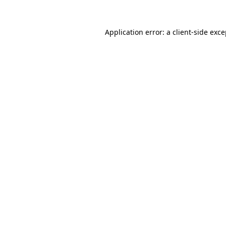
Application error: a
client
-side exc