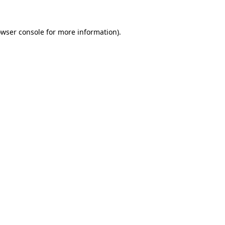
wser console
for more information).