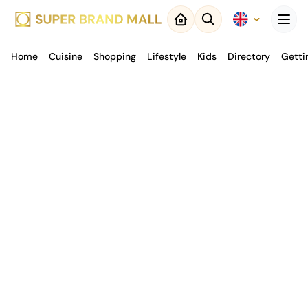
Menu
Home
Cuisine
Close
Shopping
Lifestyle
Kids
Directory
Getti
Back to
Result
Map