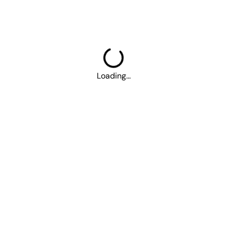
More
Career
About Us
Contact Us
Parking
Loading...