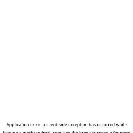
Application error: a
client
-side exception has occurred while
loading
superbrandmall.com
(see the
browser console
for more