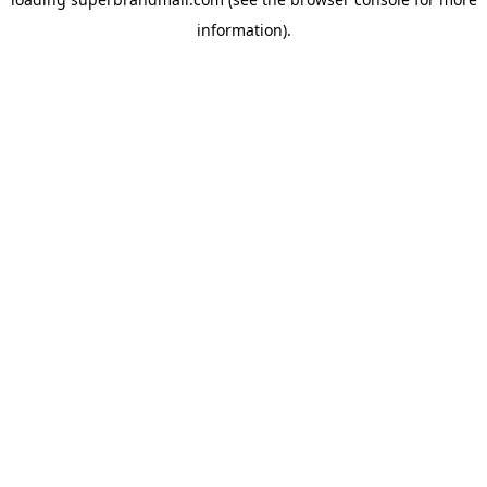
information).