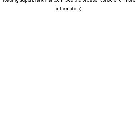
information).