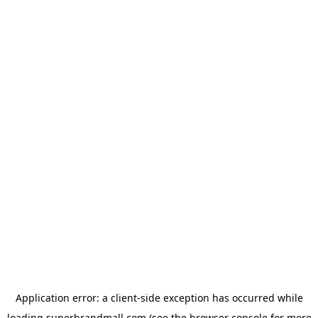
Application error: a
client
-side exception has occurred while
loading
superbrandmall.com
(see the
browser console
for more