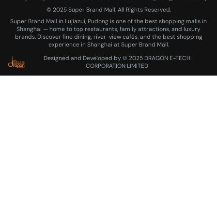
More
© 2025 Super Brand Mall. All Rights Reserved.
Super Brand Mall in Lujiazui, Pudong is one of the best shopping malls in
Career
About Us
Contact Us
Shanghai — home to top restaurants, family attractions, and luxury
brands. Discover fine dining, river-view cafés, and the best shopping
Parking
experience in Shanghai at Super Brand Mall.
Designed and Developed by © 2025 DRAGON E-TECH
CORPORATION LIMITED