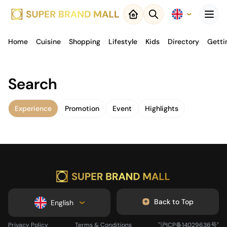
Menu
Home
Cuisine
Close
Shopping
Lifestyle
Kids
Directory
Getti
Back to
Search
Result
Experience
Promotion
Event
Highlights
Map
Back to Top
English
Privacy Policy
Terms & Conditions
"沪ICP备14029636号"