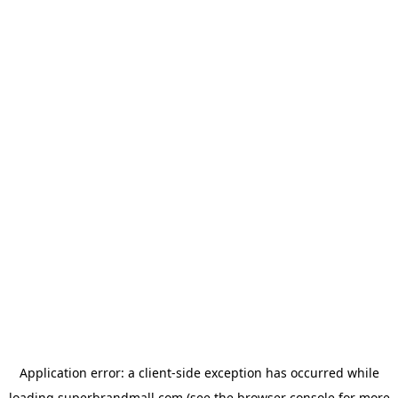
Application error: a
client
-side exception has occurred while
loading
superbrandmall.com
(see the
browser console
for more