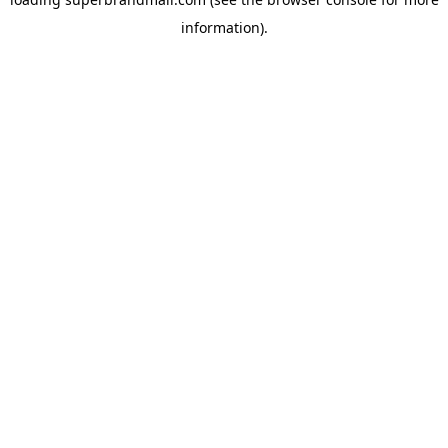
information).