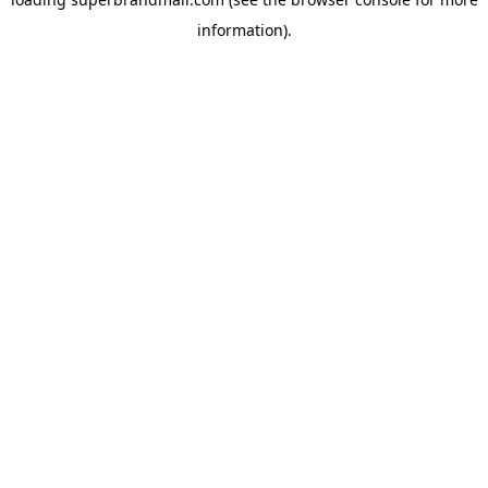
information).