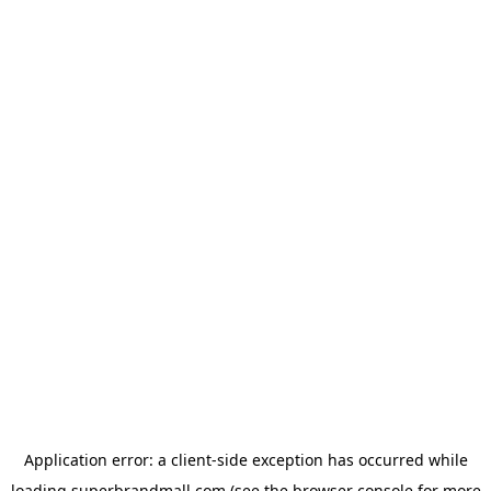
Application error: a
client
-side exception has occurred while
loading
superbrandmall.com
(see the
browser console
for more